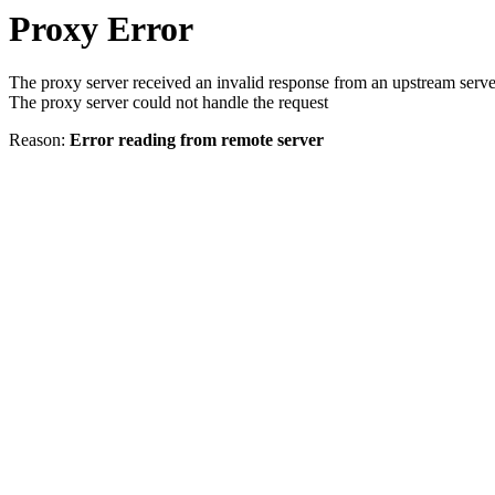
Proxy Error
The proxy server received an invalid response from an upstream serve
The proxy server could not handle the request
Reason:
Error reading from remote server